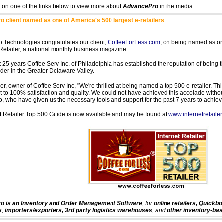
k on one of the links below to view more about
AdvancePro
in the media:
 client named as one of America's 500 largest e-retailers
 Technologies congratulates our client,
CoffeeForLess.com
, on being named as one
 Retailer, a national monthly business magazine.
t 25 years Coffee Serv Inc. of Philadelphia has established the reputation of being 
ider in the Greater Delaware Valley.
r, owner of Coffee Serv Inc, "We're thrilled at being named a top 500 e-retailer. This
to 100% satisfaction and quality. We could not have achieved this accolade withou
 who have given us the necessary tools and support for the past 7 years to achieve
t Retailer Top 500 Guide is now available and may be found at
www.internetretaile
 is an Inventory and Order Management Software
, for
online retailers, Quickb
s
,
importers/exporters, 3rd party logistics warehouses
, and
other inventory-ba