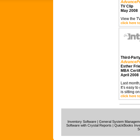
AdvanceP
TV Clip
May 2008
View the TV
click here t
Third-Party
AdvanceP
Esther Fri
MBA Certi
April 2008
Last month,
It’s easy to
is sitting o
click here t
Inventory Software
|
General System Manage
Software with Crystal Reports
|
QuickBooks Inve
S