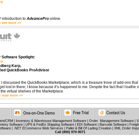
ro
 introduction to
AdvancePro
online.
o see more >>
 Software Spotlight:
ro
edberg Karp,
fied QuickBooks ProAdvisor
 I discussed the QuickBooks Marketplace, which is a treasure trove of add-ons that
 get lost in there; I know because it’s happened to me. Despite the fact that I loathe 
n the virtual shelves of the Marketplace.
o read more >>
ment/CRM
|
Inventory & Warehouse Management Software
|
Order Management Software
|
S
ntory Software
|
UPS & FedEx Shipping Software
|
EDI Software
|
Barcode Software
|
Freigh
oftware
|
.NET ECommerce Web Services
|
Pallet & Bill Of Lading Creation
|
XML Order Impo
Call (800) 970-9071