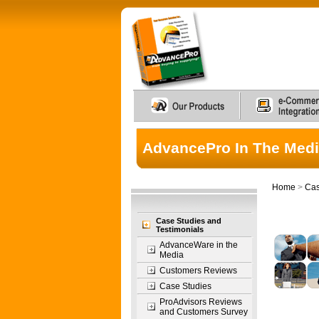
AdvancePro In The Med
Home
>
Cas
Case Studies and
Testimonials
AdvanceWare in the
Media
Customers Reviews
Case Studies
ProAdvisors Reviews
and Customers Survey