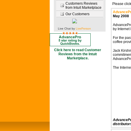
Customers Reviews
Please clic
from Intuit Marketplace
AdvancePro
Our Customers
May 2008
AdvancePro
Live Chat by
LivePerson
by Internet
For the pas
coffee prov
Click here to read Customer
Jack Kirshne
Reviews from the Intuit
commitment 
Marketplace.
AdvancePro,
The Interne
AdvancePro
distributor