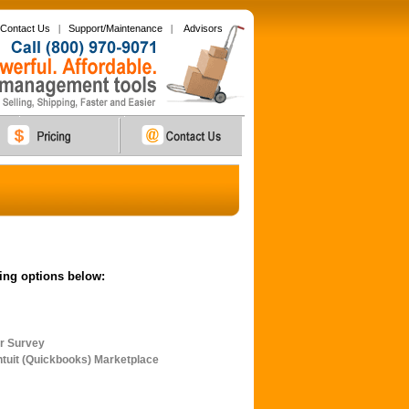
Contact Us
|
Support/Maintenance
|
Advisors
wing options below:
r Survey
tuit (Quickbooks) Marketplace