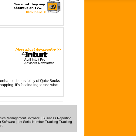
 enhance the usability of QuickBooks.
shopping, it’s fascinating to see what
ales Management Software
|
Business Reporting
t Software
|
Lot Serial Number Tracking Tracking
rt