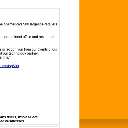
 of America's 500 largest e-retailers
the preeminent office and restaurant
 is recognition from our clients of our
t our technology partner,
 this."
r.com/top500
.
ooks
users
,
wholesalers
,
sed businesses
.