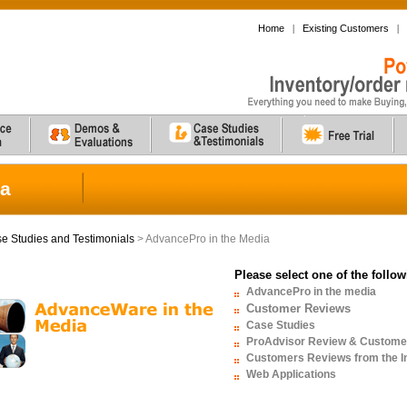
Home
|
Existing Customers
|
ia
e Studies and Testimonials
> AdvancePro in the Media
Please select one of the follo
AdvancePro in the media
Customer Reviews
Case Studies
ProAdvisor Review & Custome
Customers Reviews from the In
Web Applications