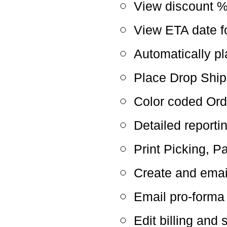
View discount 
View ETA date f
Automatically p
Place Drop Ship
Color coded Ord
Detailed reporti
Print Picking, P
Create and emai
Email pro-forma
Edit billing and