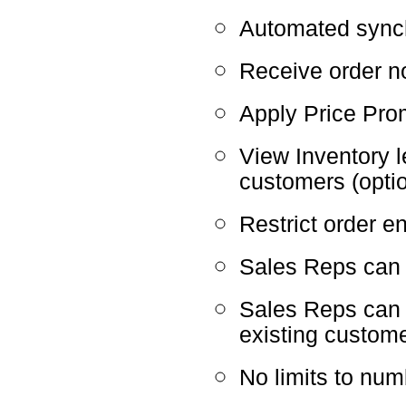
Automated sync
Receive order no
Apply Price Pro
View Inventory 
customers (optio
Restrict order en
Sales Reps can e
Sales Reps can
existing custom
No limits to nu