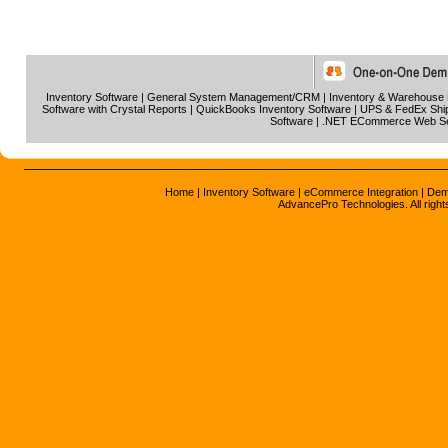
Inventory Software
|
General System Management/CRM
|
Inventory & Warehouse
Software with Crystal Reports
|
QuickBooks Inventory Software
|
UPS & FedEx Ship
Software
|
.NET ECommerce Web S
Home
|
Inventory Software
|
eCommerce Integration
|
Dem
AdvancePro Technologies. All right