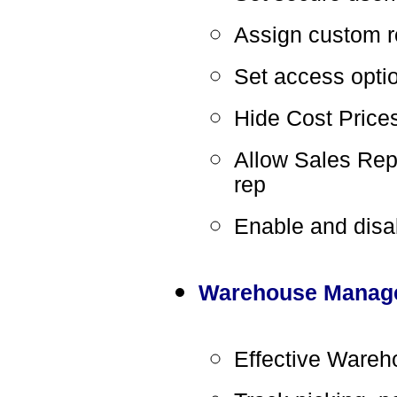
Assign custom r
Set access optio
Hide Cost Price
Allow Sales Rep 
rep
Enable and disa
Warehouse Manag
Effective Ware