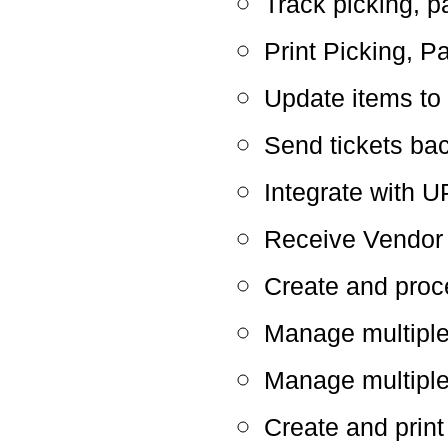
Track picking, p
Print Picking, P
Update items to
Send tickets ba
Integrate with
Receive Vendor 
Create and proc
Manage multipl
Manage multiple
Create and print