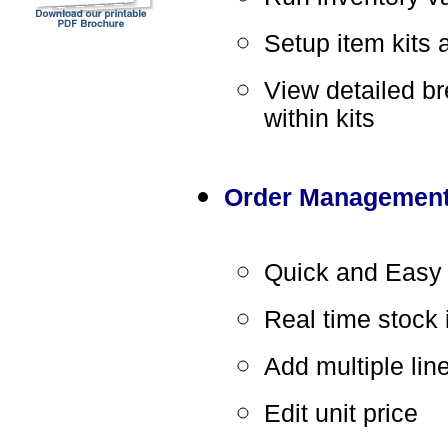
Setup item kits a
View detailed b
within kits
Order Managemen
Quick and Easy 
Real time stock 
Add multiple lin
Edit unit price