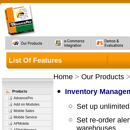
List Of Features
Home
>
Our Products
Inventory Manage
Products
AdvancePro
Add on Modules
Set up unlimited
Mobile Sales
Mobile Service
Set re-order aler
APMobile
warehouses