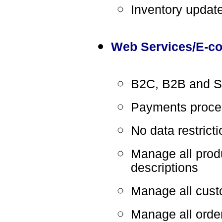
Inventory updat
Web Services/E-c
B2C, B2B and Sa
Payments proces
No data restrict
Manage all produ
descriptions
Manage all cust
Manage all orde