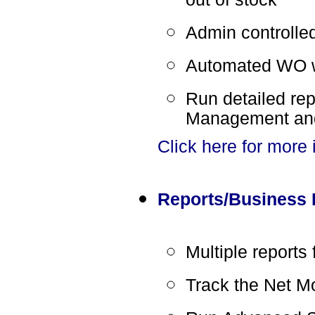
Admin controlle
Automated WO wi
Run detailed re
Management and
Click here for more
Reports/Business I
Multiple reports 
Track the Net M