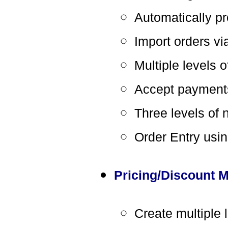
Automatically p
Import orders vi
Multiple levels 
Accept payment
Three levels of 
Order Entry usin
Pricing/Discount
Create multiple 