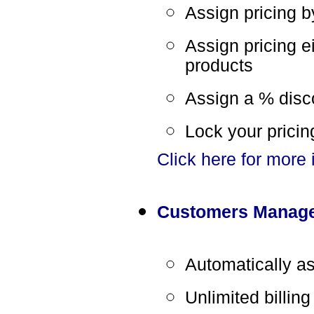
Assign pricing 
Assign pricing e
products
Assign a % disc
Lock your pricin
Click here for more
Customers Manag
Automatically a
Unlimited billin