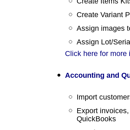
Create Items Kits
Create Variant P
Assign images t
Assign Lot/Seri
Click here for more
Accounting and Qu
Import customer
Export invoices,
QuickBooks