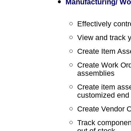
Manufacturing/ Wor
Effectively cont
View and track y
Create Item Ass
Create Work Ord
assemblies
Create item asse
customized end 
Create Vendor O
Track component
out of stock