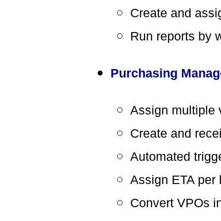
Create and assig
Run reports by 
Purchasing Mana
Assign multiple 
Create and recei
Automated trigge
Assign ETA per l
Convert VPOs i