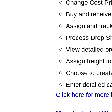
Change Cost Pric
Buy and receive
Assign and trac
Process Drop Sh
View detailed ord
Assign freight t
Choose to create 
Enter detailed c
Click here for more