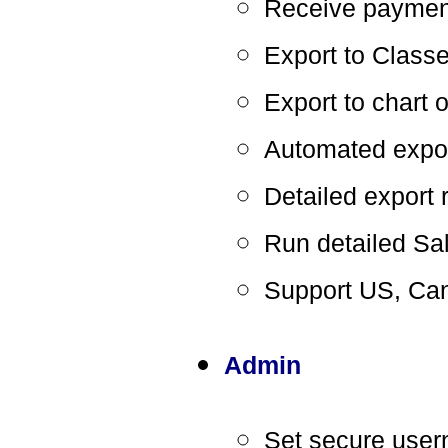
Receive payment
Export to Class
Export to chart 
Automated expo
Detailed export 
Run detailed Sa
Support US, Can
Admin
Set secure use