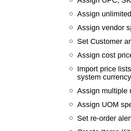
Assign UPC, SK
Assign unlimite
Assign vendor sp
Set Customer a
Assign cost pric
Import price list
system currenc
Assign multiple 
Assign UOM speci
Set re-order ale