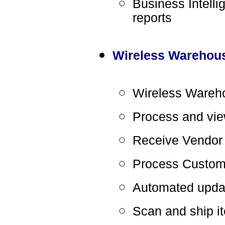
Business Intelli
reports
Wireless Warehou
Wireless Wareho
Process and vie
Receive Vendor
Process Custom
Automated updat
Scan and ship it