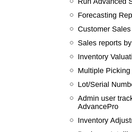
Run Advanced Sh
Forecasting Rep
Customer Sales
Sales reports b
Inventory Valuat
Multiple Picking
Lot/Serial Numbe
Admin user track
AdvancePro
Inventory Adju