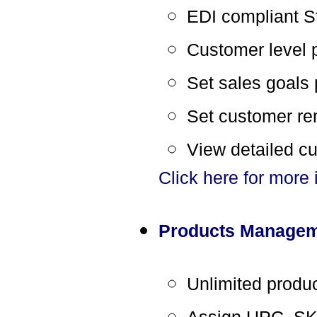
EDI compliant S
Customer level 
Set sales goals
Set customer re
View detailed c
Click here for more
Products Manage
Unlimited produ