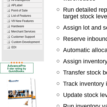
APIntelligence
APLabel
Run detailed rep
Point of Sale
target stock leve
List of Features
V9 New Features
Assign lot and s
Hardware
Merchant Services
Customer Support
Reserve inbound
Custom Development
EDI
Automatic alloca
Assign inventor
Transfer stock 
Track inventory 
Update stock lev
Run inventory v