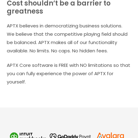
Cost shouldn’t be a barrier to
greatness
APTX believes in democratizing business solutions.
We believe that the competitive playing field should
be balanced. APTX makes all of our functionality
available. No limits. No caps. No hidden fees.
APTX Core software is FREE with NO limitations so that
you can fully experience the power of APTX for
yourself.