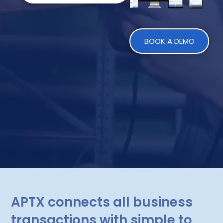
BOOK A DEMO
APTX connects all business
transactions with simple to