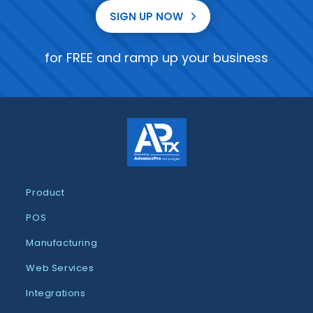
SIGN UP NOW
for FREE and ramp up your business
Product
POS
Manufacturing
Web Services
Integrations