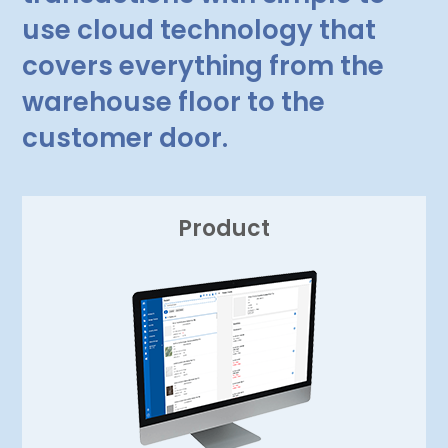
use cloud technology that
covers everything from the
warehouse floor to the
customer door.
Product