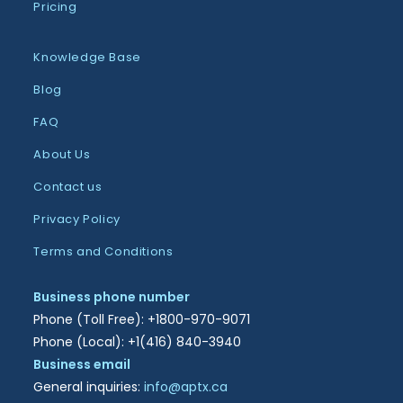
Pricing
Knowledge Base
Blog
FAQ
About Us
Contact us
Privacy Policy
Terms and Conditions
Business phone number
Phone (Toll Free): +1800-970-9071
Phone (Local): +1(416) 840-3940
Business email
General inquiries:
info@aptx.ca