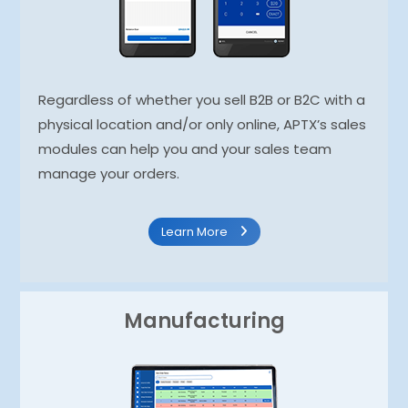
Regardless of whether you sell B2B or B2C with a
physical location and/or only online, APTX’s sales
modules can help you and your sales team
manage your orders.
Learn More
Manufacturing