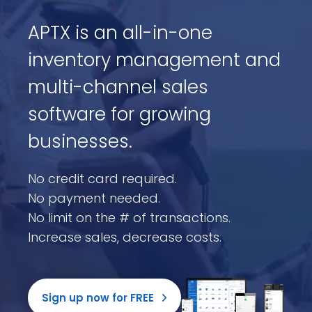
APTX is an all-in-one
inventory management and
multi-channel sales
software for growing
businesses.
No credit card required.
No payment needed.
No limit on the # of transactions.
Increase sales, decrease costs.
Sign up now for FREE