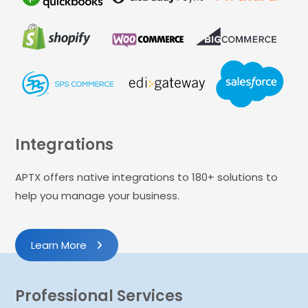
Integrations
APTX offers native integrations to 180+ solutions to
help you manage your business.
Learn More
Professional Services