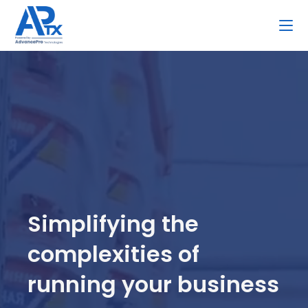
Skip
to
content
Simplifying the
complexities of
running your business