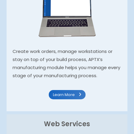
Create work orders, manage workstations or
stay on top of your build process, APTX’s
manufacturing module helps you manage every
stage of your manufacturing process.
Learn More
Web Services