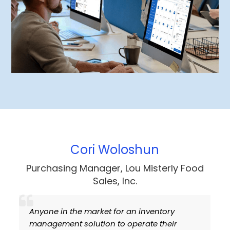
 Woloshun
Dan Ge
ger, Lou Misterly Food
Administrator, Bestwa
les, Inc.
Ltd
et for an inventory
I’ve been a long time us
on to operate their
and considered switchin