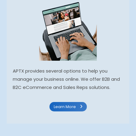
APTX provides several options to help you
manage your business online. We offer B2B and
B2C eCommerce and Sales Reps solutions.
Learn More