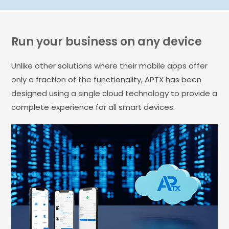
Run your business on any device
Unlike other solutions where their mobile apps offer
only a fraction of the functionality, APTX has been
designed using a single cloud technology to provide a
complete experience for all smart devices.