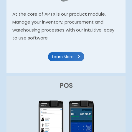
At the core of APTX is our product module.
Manage your inventory, procurement and
warehousing processes with our intuitive, easy
to use software.
Learn More
POS