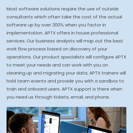
Most software solutions require the use of outside
consultants which often take the cost of the actual
software up by over 300% when you factor in
implementation. APTX offers in house professional
services. Our business analysts will map out the best
work flow process based on discovery of your
operations. Our product specialists will configure APTX
to meet your needs and can work with you on
cleaning up and migrating your data. APTX trainers will
hold team events and provide you with a sandbox to
train and onboard users. APTX support is there when
you need us through tickets, email, and phone.