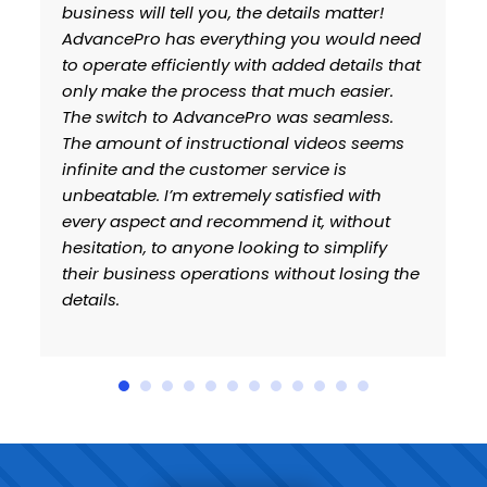
ou, the details matter!
to previous issues. Howe
erything you would need
several months I have g
tly with added details that
confident with AdvanceP
ess that much easier.
Things like webinars, ne
ancePro was seamless.
timely support response
ructional videos seems
company has come back t
stomer service is
remely satisfied with
recommend it, without
ne looking to simplify
ations without losing the