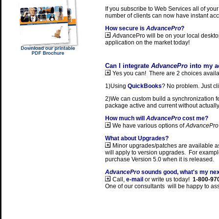
If you subscribe to Web Services all of your
number of clients can now have instant acc
How secure is
AdvancePro
?
A
dvancePro will be on your local deskto
application on the market today!
Can I integrate
AdvancePro
into my a
Yes you can! There are 2 choices availab
1)Using
QuickBooks
? No problem. Just cl
2)We can custom build a synchronization fea
package active and current without actuall
How much will
AdvancePro
cost me?
We have various options of
AdvancePro
What about Upgrades?
Minor upgrades/patches are available as
will apply to version upgrades. For example
purchase Version 5.0 when it is released.
AdvancePro
sounds good, what's my nex
Call,
e-mail
or write us today!
1-800-97
One of our consultants will be happy to ass