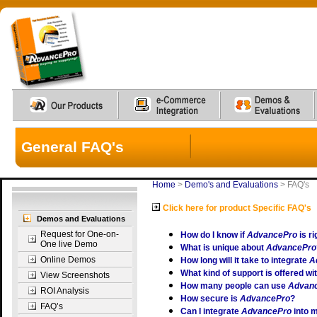
General FAQ's
Home
>
Demo's and Evaluations
>
FAQ's
Click here for product Specific FAQ's
Demos and Evaluations
Request for One-on-
How do I know if
AdvancePro
is r
One live Demo
What is unique about
AdvancePro
Online Demos
How long will it take to integrate
A
What kind of support is offered wi
View Screenshots
How many people can use
Advan
ROI Analysis
How secure is
AdvancePro
?
FAQ’s
Can I integrate
AdvancePro
into 