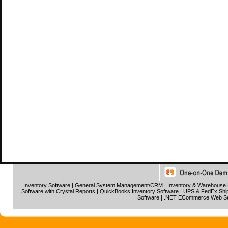
Inventory Software
|
General System Management/CRM
|
Inventory & Warehouse
Software with Crystal Reports
|
QuickBooks Inventory Software
|
UPS & FedEx Ship
Software
|
.NET ECommerce Web S