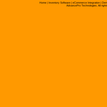
Home
|
Inventory Software
|
eCommerce Integration
|
Dem
AdvancePro Technologies. All right