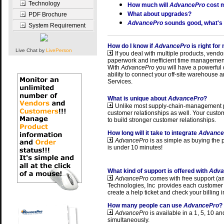
Technology
How much will
AdvancePro
cost 
What about upgrades?
PDF Brochure
AdvancePro
sounds good, what's
System Requirement
How do I know if
AdvancePro
is right fo
Live Chat by
LivePerson
If you deal with multiple products, vendor
paperwork and inefficient time management
With
AdvancePro
you will have a powerful d
ability to connect your off-site warehouse
Services.
What is unique about
AdvancePro
?
Unlike most supply-chain-management pa
customer relationships as well. Your custo
to build stronger customer relationships.
How long will it take to integrate
Advance
AdvancePro
is as simple as buying the
is under 10 minutes!
What kind of support is offered with
Adva
AdvancePro
comes with free support (a
Technologies, Inc provides
each customer 
create a help ticket and check your billing 
How many people can use
AdvancePro
?
AdvancePro
is available in
a 1, 5, 10 an
simultaneously.